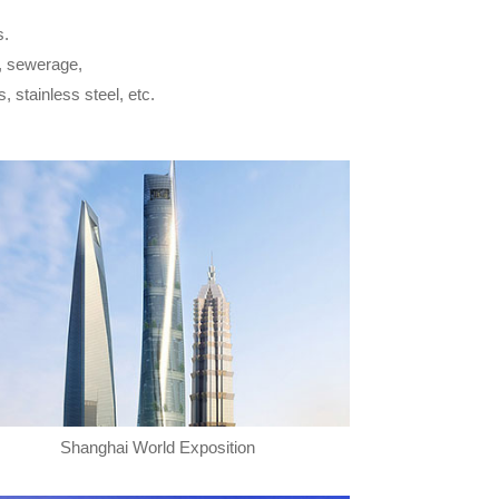
s.
y, sewerage,
s, stainless steel, etc.
Shanghai World Exposition