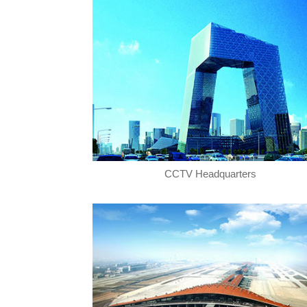
CCTV Headquarters