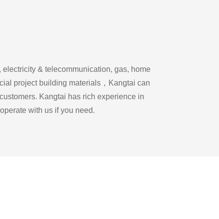
, electricity & telecommunication, gas, home
rcial project building materials，Kangtai can
 customers. Kangtai has rich experience in
operate with us if you need.