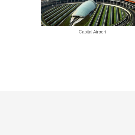
Capital Airport