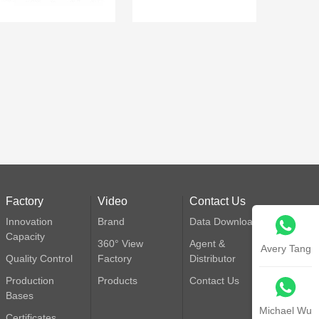
Factory
Video
Contact Us
Innovation
Brand
Data Download
Capacity
360° View
Agent &
Avery Tang
Quality Control
Factory
Distributor
Production
Products
Contact Us
Bases
Michael Wu
Certificates