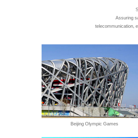
S
Assuring sa
telecommunication, elec
Beijing Olympic Games