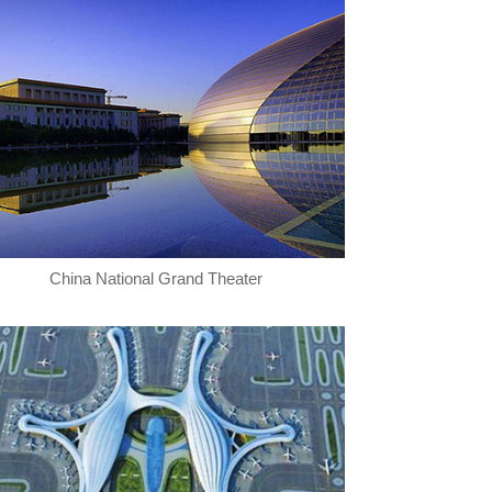
China National Grand Theater