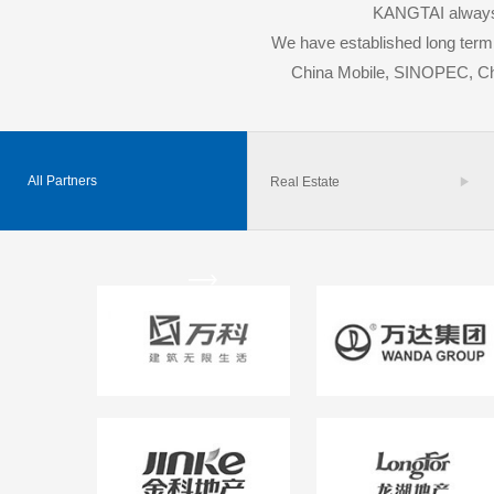
KANGTAI always a
We have established long term 
China Mobile, SINOPEC, 
All Partners
Real Estate

