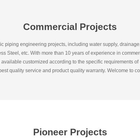
Commercial Projects
c piping engineering projects, including water supply, drainage
inless Steel, etc. With more than 10 years of experience in comme
 available customized according to the specific requirements of
 best quality service and product quality warranty. Welcome to co
Pioneer Projects