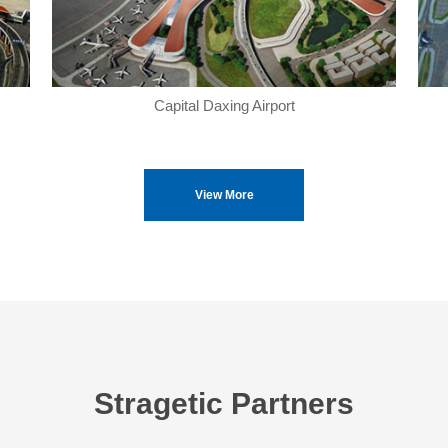
Capital Daxing Airport
View More
Stragetic Partners