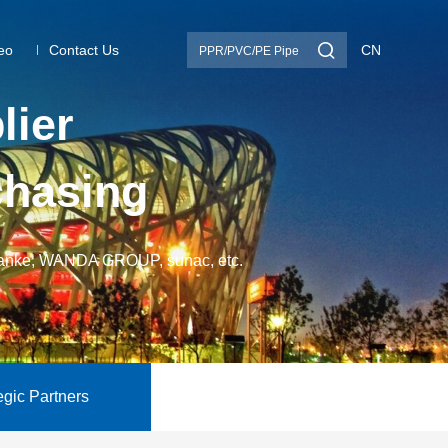

eo
Contact Us
CN
p
l
i
e
r
c
h
a
s
i
n
g
nke, WANDA GROUP, sunac, etc.
egic Partners