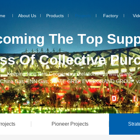
me
About Us
Products
Projects
Factory
Vid
c
o
m
i
n
g
T
h
e
T
o
p
S
u
p
s
s
O
f
C
o
l
l
e
c
t
i
v
e
P
u
r
Keeping long term Cooperative Relationships with giants
C, China Gas, ENN Gas, STATE GRID. EVERGRAND GROUP, va
rojects
Pioneer Projects
Strat