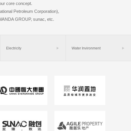
our core concept.
ational Petroleum Corporation),
WANDA GROUP, sunac, etc.
Electricity

Water Invironment
