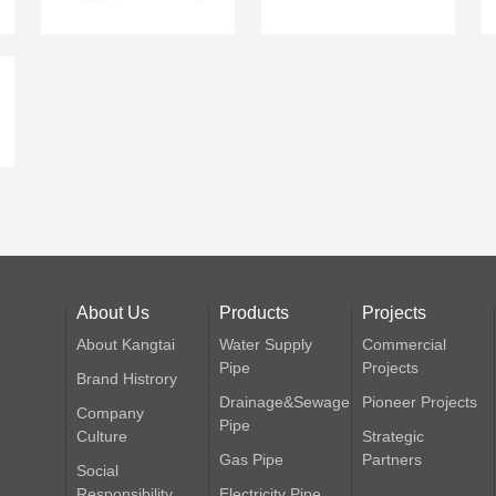
About Us
Products
Projects
About Kangtai
Water Supply
Commercial
Pipe
Projects
Brand Histrory
Drainage&Sewage
Pioneer Projects
Company
Pipe
Culture
Strategic
Gas Pipe
Partners
Social
Responsibility
Electricity Pipe