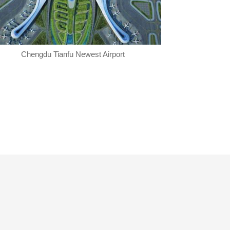
Chengdu Tianfu Newest Airport