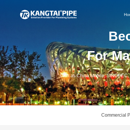
Ho
B
e
F
o
r
M
a
such as China Mobile, SINOPE
Commercial P