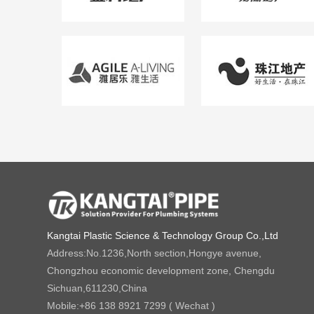
Kangtai Plastic Science & Technology Group Co.,Ltd
Address:
No.1236,North section,Hongye avenue,
Chongzhou economic development zone, Chengdu
Sichuan,611230,China
Mobile:
+86 138 8921 7299 ( Wechat )