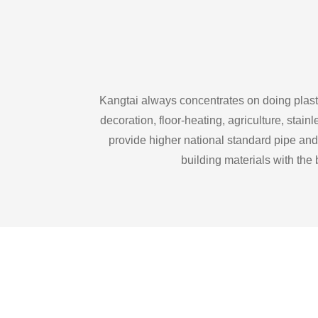
Kangtai always concentrates on doing plasti
decoration, floor-heating, agriculture, sta
provide higher national standard pipe and
building materials with the