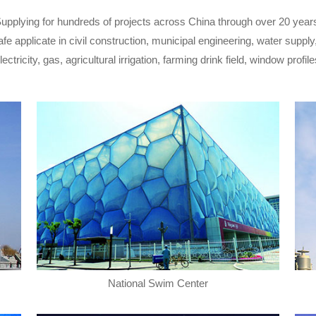
upplying for hundreds of projects across China through over 20 year
fe applicate in civil construction, municipal engineering, water suppl
tricity, gas, agricultural irrigation, farming drink field, window profile
National Swim Center