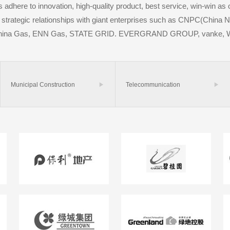
dhere to innovation, high-quality product, best service, win-win as 
strategic relationships with giant enterprises such as CNPC(China N
China Gas, ENN Gas, STATE GRID. EVERGRAND GROUP, vanke, 
Municipal Construction

Telecommunication
