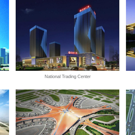
National Trading Center